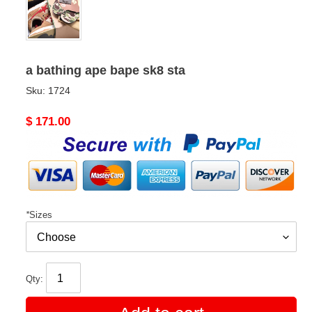
a bathing ape bape sk8 sta
Sku:
1724
Original
$ 171.00
price
*
Sizes
Qty: