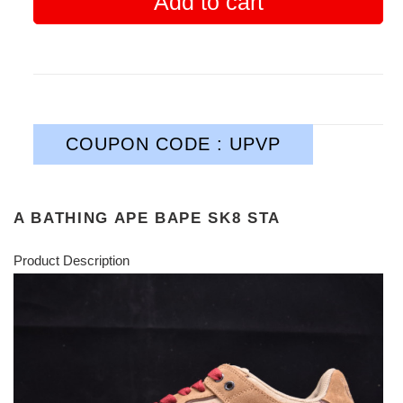
Add to cart
COUPON CODE : UPVP
A BATHING APE BAPE SK8 STA
Product Description