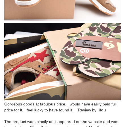
Gorgeous goods at fabulous price. I would have easily paid full
price for it. I feel lucky to have found it. Review by
lilou
The product was exactly as it appeared on the website and was