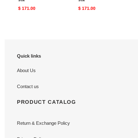
Original
$ 171.00
Original
$ 171.00
price
price
Quick links
About Us
Contact us
PRODUCT CATALOG
Return & Exchange Policy