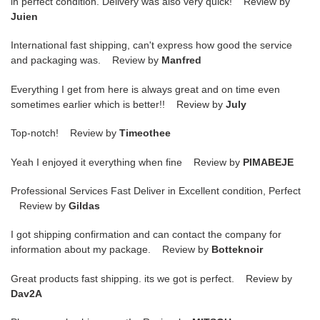
in perfect condition. Delivery was also very quick! Review by
Juien
International fast shipping, can't express how good the service
and packaging was. Review by
Manfred
Everything I get from here is always great and on time even
sometimes earlier which is better!! Review by
July
Top-notch! Review by
Timeothee
Yeah I enjoyed it everything when fine Review by
PIMABEJE
Professional Services Fast Deliver in Excellent condition, Perfect
Review by
Gildas
I got shipping confirmation and can contact the company for
information about my package. Review by
Botteknoir
Great products fast shipping. its we got is perfect. Review by
Dav2A