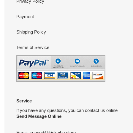
Privacy Policy
Payment
Shipping Policy
Terms of Service
Service
If you have any questions, you can contact us online
Send Message Online
Email:
support@kickwho.store