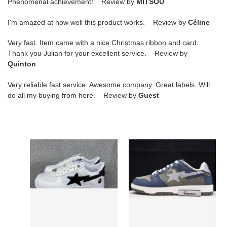
Phenomenal achievement! Review by
MITSOU
I'm amazed at how well this product works. Review by
Céline
Very fast. Item came with a nice Christmas ribbon and card.
Thank you Julian for your excellent service. Review by
Quinton
Very reliable fast service. Awesome company. Great labels. Will
do all my buying from here. Review by
Guest
a
a
bathing
bathing
ape
ape
bape
bape
sk8
sk8
sta
sta