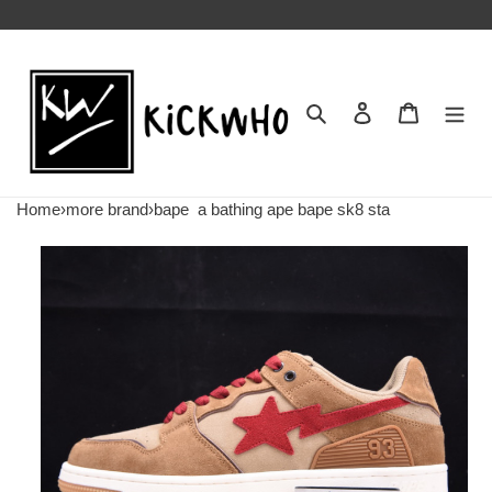
Search
Contact us
Shopping 
Home
›
more brand
›
bape
a bathing ape bape sk8 sta