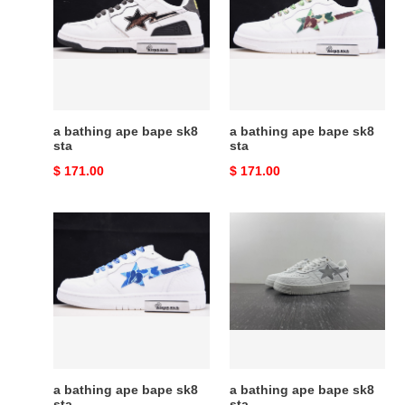
ape
ape
bape
bape
sk8
sk8
sta
sta
a bathing ape bape sk8
a bathing ape bape sk8
sta
sta
Original
$ 171.00
Original
$ 171.00
price
price
a
a
bathing
bathing
ape
ape
bape
bape
sk8
sk8
sta
sta
a bathing ape bape sk8
a bathing ape bape sk8
sta
sta