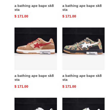
a bathing ape bape sk8
a bathing ape bape sk8
sta
sta
Original
$ 171.00
Original
$ 171.00
price
price
a
a
bathing
bathing
ape
ape
bape
bape
sk8
sk8
sta
sta
a bathing ape bape sk8
a bathing ape bape sk8
sta
sta
Original
$ 171.00
Original
$ 171.00
price
price
a
a
bathing
bathing