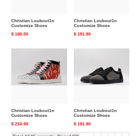
Christian Loubout1n
Christian Loubout1n
Customize Shoes
Customize Shoes
Original
$ 180.50
Original
$ 191.90
price
price
Christian
Christian
Loubout1n
Loubout1n
Customize
Customize
Shoes
Shoes
Christian Loubout1n
Christian Loubout1n
Customize Shoes
Customize Shoes
Original
$ 210.90
Original
$ 191.90
price
price