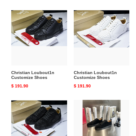
Christian
Christian
Loubout1n
Loubout1n
Customize
Customize
Shoes
Shoes
Christian Loubout1n
Christian Loubout1n
Customize Shoes
Customize Shoes
Original
$ 191.90
Original
$ 191.90
price
price
Christian
Christian
Loubout1n
Loubout1n
Customize
Customize
Shoes
Shoes