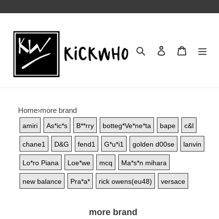
Search
Contact us
Shopping 
Home
›
more brand
amiri
As*ic*s
B**rry
botteg*Ve*ne*ta
bape
c&l
chane1
D&G
fend1
G*u*i1
golden d00se
lanvin
Lo*ro Piana
Loe*we
mcq
Ma*s*n mihara
new balance
Pra*a*
rick owens(eu48)
versace
more brand