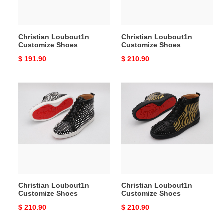
Christian Loubout1n
Christian Loubout1n
Customize Shoes
Customize Shoes
Original
$ 191.90
Original
$ 210.90
price
price
Christian
Christian
Loubout1n
Loubout1n
Customize
Customize
Shoes
Shoes
Christian Loubout1n
Christian Loubout1n
Customize Shoes
Customize Shoes
Original
$ 210.90
Original
$ 210.90
price
price