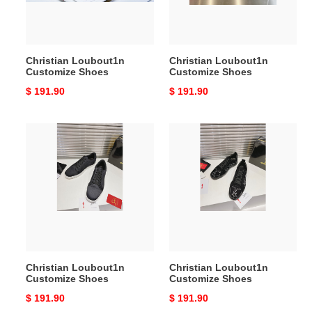
Christian Loubout1n
Christian Loubout1n
Customize Shoes
Customize Shoes
Original
$ 191.90
Original
$ 191.90
price
price
Christian
Christian
Loubout1n
Loubout1n
Customize
Customize
Shoes
Shoes
Christian Loubout1n
Christian Loubout1n
Customize Shoes
Customize Shoes
Original
$ 191.90
Original
$ 191.90