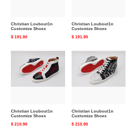
Christian Loubout1n
Christian Loubout1n
Customize Shoes
Customize Shoes
Original
$ 191.90
Original
$ 191.90
price
price
Christian
Christian
Loubout1n
Loubout1n
Customize
Customize
Shoes
Shoes
Christian Loubout1n
Christian Loubout1n
Customize Shoes
Customize Shoes
Original
$ 210.90
Original
$ 210.90
price
price