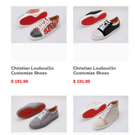
Christian
Christian
Loubout1n
Loubout1n
Customize
Customize
Shoes
Shoes
Christian Loubout1n
Christian Loubout1n
Customize Shoes
Customize Shoes
Original
$ 191.90
Original
$ 191.90
price
price
Christian
Christian
Loubout1n
Loubout1n
Customize
Customize
Shoes
Shoes