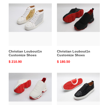
Christian
Christian
Loubout1n
Loubout1n
Customize
Customize
Shoes
Shoes
Christian Loubout1n
Christian Loubout1n
Customize Shoes
Customize Shoes
Original
$ 210.90
Original
$ 180.50
price
price
Christian
Christian
Loubout1n
Loubout1n
Customize
Customize
Shoes
Shoes