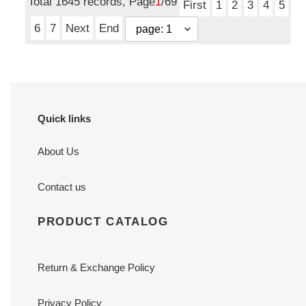
Total 1645 records, Page
1
/69
First
1
2
3
4
5
6
7
Next
End
Quick links
About Us
Contact us
PRODUCT CATALOG
Return & Exchange Policy
Privacy Policy