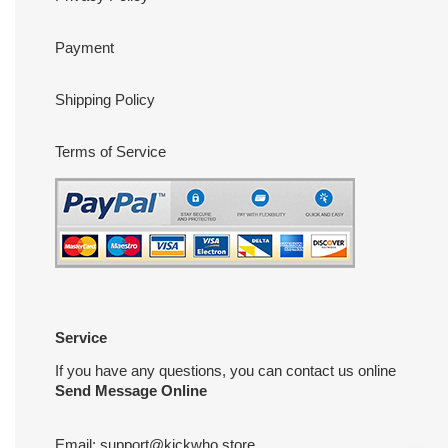
Payment
Shipping Policy
Terms of Service
Service
If you have any questions, you can contact us online
Send Message Online
Email:
support@kickwho.store