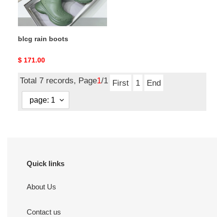
blcg rain boots
Original
$ 171.00
price
Total 7 records, Page
1
/1
First
1
End
Quick links
About Us
Contact us