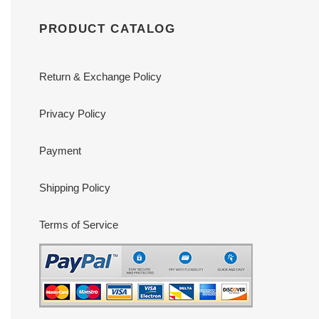
PRODUCT CATALOG
Return & Exchange Policy
Privacy Policy
Payment
Shipping Policy
Terms of Service