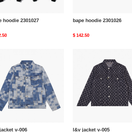
e hoodie 2301027
bape hoodie 2301026
nal
2.50
Original
$ 142.50
price
l&v
t
jacket
v-
005
jacket v-006
l&v jacket v-005