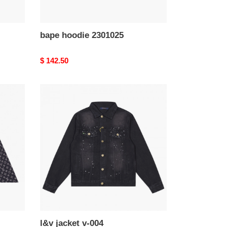
bape hoodie 2301025
Original
$ 142.50
price
l&v
jacket
v-
004
l&v jacket v-004