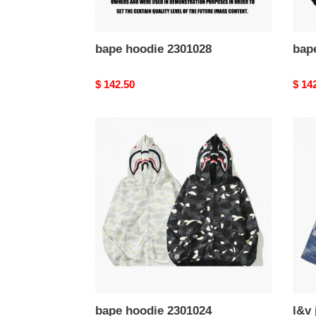
bape hoodie 2301028
bap
Original
$ 142.50
Origi
$ 14
price
price
bape
l&v
hoodie
jacke
2301024
v-
006
bape hoodie 2301024
l&v 