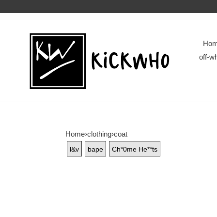
Ho
off-wh
Home
›
clothing
›
coat
l&v
bape
Ch*0me He**ts