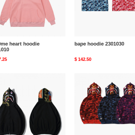
0me heart hoodie
bape hoodie 2301030
1010
nal
7.25
Original
$ 142.50
price
bape
ie
hoodie
027
2301026