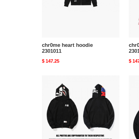
chr0me heart hoodie
chr
2301011
230
Original
$ 147.25
Origi
$ 14
price
price
bape
bape
hoodie
hood
2301028
2301