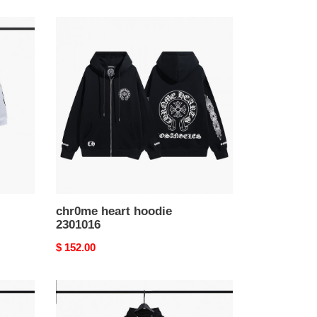
chr0me
heart
hoodie
2301016
chr0me heart hoodie
2301016
Original
$ 152.00
price
chr0me
heart