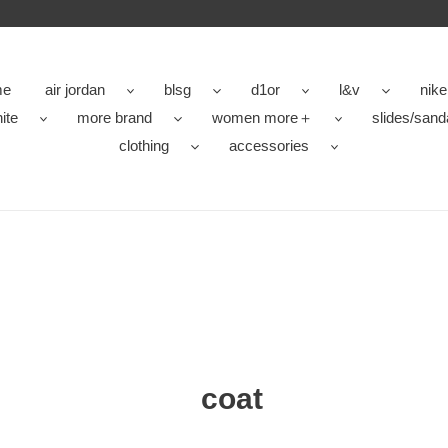
me
air jordan
blsg
d1or
l&v
nike
ite
more brand
women more＋
slides/sand
clothing
accessories
coat