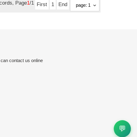
ecords, Page
1
/1
First
1
End
 can contact us online
💬