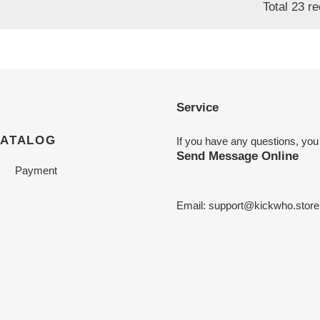
Total 23 r
Service
CATALOG
If you have any questions, you
Send Message Online
Payment
Email:
support@kickwho.store