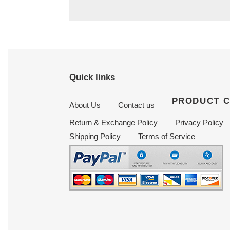
Quick links
PRODUCT 
About Us
Contact us
Return & Exchange Policy
Privacy Policy
Shipping Policy
Terms of Service