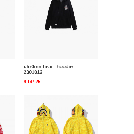
hoodie
2301012
chr0me heart hoodie
2301012
Original
$ 147.25
price
bape
hoodie
2301029