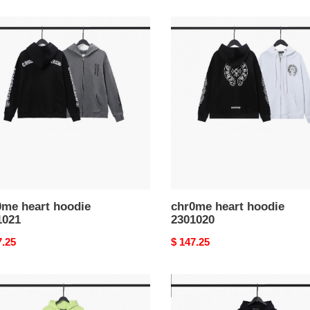
me
chr0me
heart
ie
hoodie
021
2301020
0me heart hoodie
chr0me heart hoodie
1021
2301020
nal
7.25
Original
$ 147.25
price
me
chr0me
heart