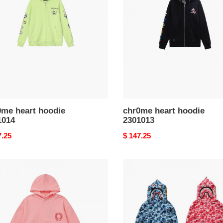
ie
hoodie
014
2301013
0me heart hoodie
chr0me heart hoodie
1014
2301013
nal
7.25
Original
$ 147.25
price
me
bape
hoodie
ie
2301030
010