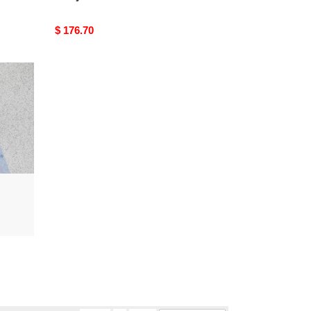
Original
$ 176.70
price