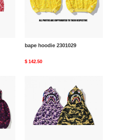
bape hoodie 2301029
Original
$ 142.50
price
bape
hoodie
2301025