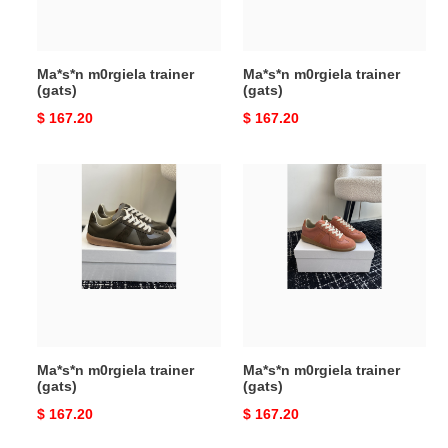
Ma*s*n m0rgiela trainer
Ma*s*n m0rgiela trainer
(gats)
(gats)
Original
$ 167.20
Original
$ 167.20
price
price
Ma*s*n
Ma*s*n
m0rgiela
m0rgiela
trainer
trainer
(gats)
(gats)
Ma*s*n m0rgiela trainer
Ma*s*n m0rgiela trainer
(gats)
(gats)
Original
$ 167.20
Original
$ 167.20
price
price