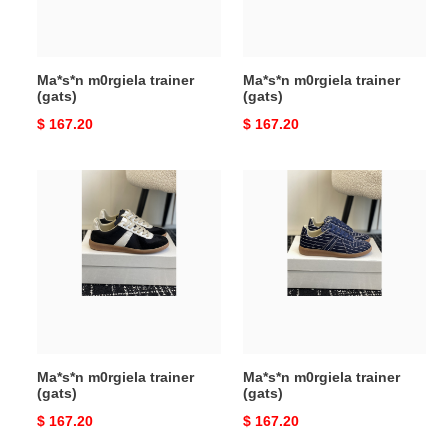
Ma*s*n m0rgiela trainer
Ma*s*n m0rgiela trainer
(gats)
(gats)
Original
$ 167.20
Original
$ 167.20
price
price
Ma*s*n
Ma*s*n
m0rgiela
m0rgiela
trainer
trainer
(gats)
(gats)
Ma*s*n m0rgiela trainer
Ma*s*n m0rgiela trainer
(gats)
(gats)
Original
$ 167.20
Original
$ 167.20
price
price