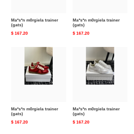
Ma*s*n m0rgiela trainer
Ma*s*n m0rgiela trainer
(gats)
(gats)
Original
$ 167.20
Original
$ 167.20
price
price
Ma*s*n
Ma*s*n
m0rgiela
m0rgiela
trainer
trainer
(gats)
(gats)
Ma*s*n m0rgiela trainer
Ma*s*n m0rgiela trainer
(gats)
(gats)
Original
$ 167.20
Original
$ 167.20
price
price