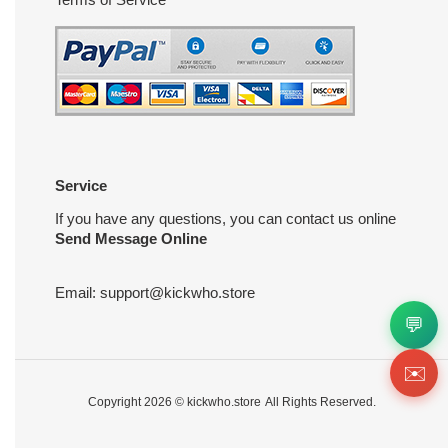
Service
If you have any questions, you can contact us online
Send Message Online
Email:
support@kickwho.store
💬
✉️
Copyright 2026 ©
kickwho.store
All Rights Reserved.