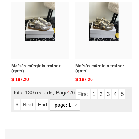
Ma*s*n
Ma*s*n
m0rgiela
m0rgiela
trainer
trainer
(gats)
(gats)
Ma*s*n m0rgiela trainer
Ma*s*n m0rgiela trainer
(gats)
(gats)
Original
$ 167.20
Original
$ 167.20
price
price
Total 130 records, Page
1
/6
First
1
2
3
4
5
6
Next
End