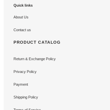
Quick links
About Us
Contact us
PRODUCT CATALOG
Return & Exchange Policy
Privacy Policy
Payment
Shipping Policy
Terms of Service