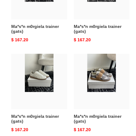
Ma*s*n m0rgiela trainer
Ma*s*n m0rgiela trainer
(gats)
(gats)
Original
$ 167.20
Original
$ 167.20
price
price
Ma*s*n
Ma*s*n
m0rgiela
m0rgiela
trainer
trainer
(gats)
(gats)
Ma*s*n m0rgiela trainer
Ma*s*n m0rgiela trainer
(gats)
(gats)
Original
$ 167.20
Original
$ 167.20