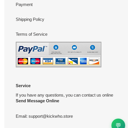
Payment
Shipping Policy
Terms of Service
Service
If you have any questions, you can contact us online
Send Message Online
Email:
support@kickwho.store
💬