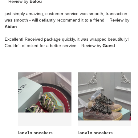
Review by
Balou
just simply amazing, customer service was smooth, transaction
was smooth - will defiantly recommend it to a friend Review by
Aidan
Excellent! Received package quickly, it was wrapped beautifully!
Couldn't of asked for a better service Review by
Guest
lanv1n
lanv1n
sneakers
sneakers
lanv1n sneakers
lanv1n sneakers