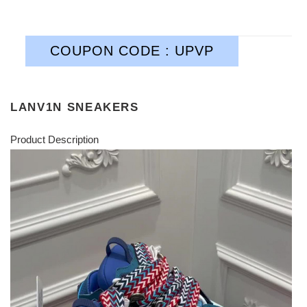
COUPON CODE : UPVP
LANV1N SNEAKERS
Product Description