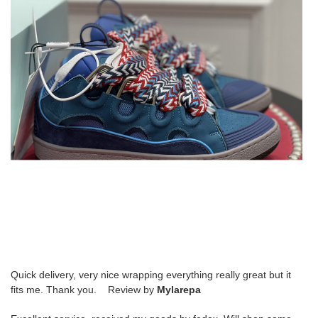
Quick delivery, very nice wrapping everything really great but it
fits me. Thank you. Review by
Mylarepa