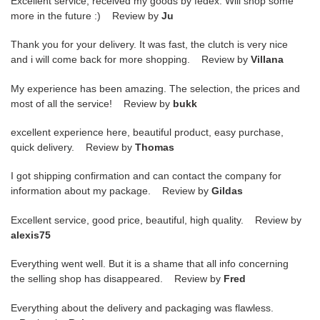
Excellent service, received my goods by fedex. Will shop some
more in the future :) Review by
Ju
Thank you for your delivery. It was fast, the clutch is very nice
and i will come back for more shopping. Review by
Villana
My experience has been amazing. The selection, the prices and
most of all the service! Review by
bukk
excellent experience here, beautiful product, easy purchase,
quick delivery. Review by
Thomas
I got shipping confirmation and can contact the company for
information about my package. Review by
Gildas
Excellent service, good price, beautiful, high quality. Review by
alexis75
Everything went well. But it is a shame that all info concerning
the selling shop has disappeared. Review by
Fred
Everything about the delivery and packaging was flawless.