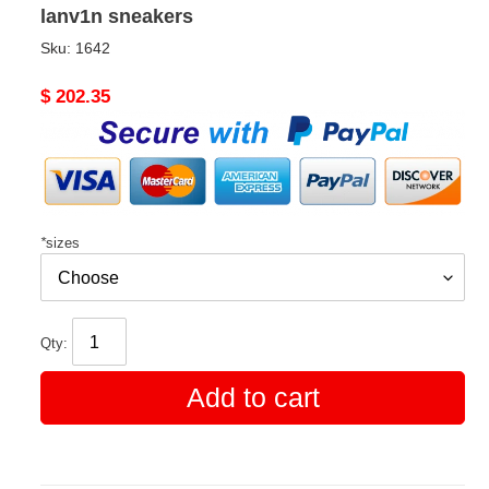
lanv1n sneakers
Sku:
1642
Original
$ 202.35
price
*
sizes
Qty:
Add to cart