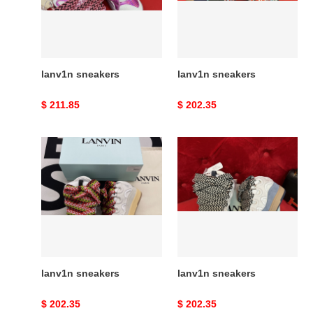
lanv1n sneakers
lanv1n sneakers
Original
$ 211.85
Original
$ 202.35
price
price
lanv1n
lanv1n
sneakers
sneakers
lanv1n sneakers
lanv1n sneakers
Original
$ 202.35
Original
$ 202.35