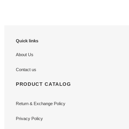
price
price
Quick links
About Us
Contact us
PRODUCT CATALOG
Return & Exchange Policy
Privacy Policy