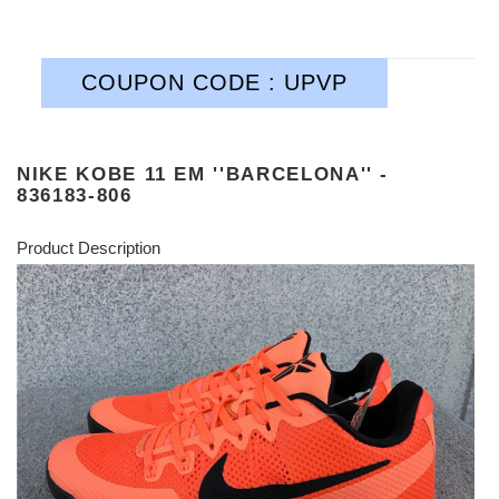
COUPON CODE : UPVP
NIKE KOBE 11 EM ''BARCELONA'' -
836183-806
Product Description