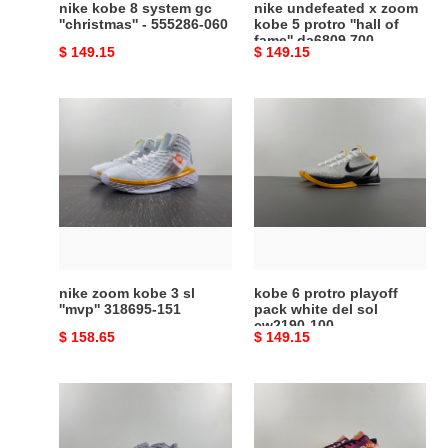
nike kobe 8 system gc
nike undefeated x zoom
fame''
''christmas'' - 555286-060
kobe 5 protro ''hall of
fame'' da6809 700
da6809
Original
$ 149.15
Original
$ 149.15
700
price
price
nike
kobe
zoom
6
kobe
protro
3
playoff
sl
pack
''mvp''
white
318695-
del
151
sol
cw2190-
nike zoom kobe 3 sl
kobe 6 protro playoff
100
''mvp'' 318695-151
pack white del sol
cw2190-100
Original
$ 158.65
Original
$ 149.15
price
price
zoom
kobe
kobe
6
vi
protro