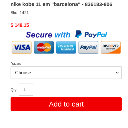
nike kobe 11 em ''barcelona'' - 836183-806
Sku:
1421
Original
$ 149.15
price
*
sizes
Qty:
Add to cart