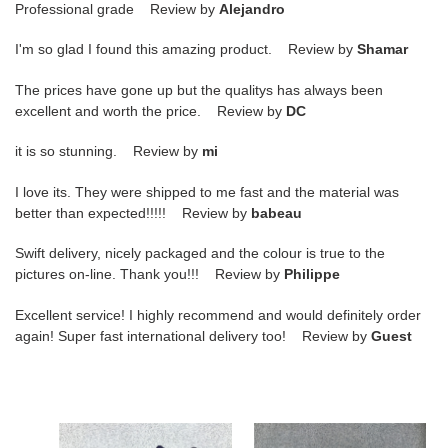
Professional grade Review by
Alejandro
I'm so glad I found this amazing product. Review by
Shamar
The prices have gone up but the qualitys has always been
excellent and worth the price. Review by
DC
it is so stunning. Review by
mi
I love its. They were shipped to me fast and the material was
better than expected!!!!! Review by
babeau
Swift delivery, nicely packaged and the colour is true to the
pictures on-line. Thank you!!! Review by
Philippe
Excellent service! I highly recommend and would definitely order
again! Super fast international delivery too! Review by
Guest
nike
nike