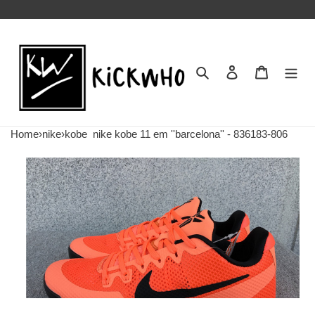
Search
Contact us
Shopping 
Home
›
nike
›
kobe
nike kobe 11 em ''barcelona'' - 836183-806