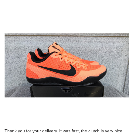
Thank you for your delivery. It was fast, the clutch is very nice