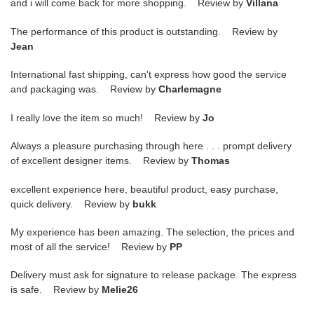
and i will come back for more shopping. Review by
Villana
The performance of this product is outstanding. Review by
Jean
International fast shipping, can't express how good the service
and packaging was. Review by
Charlemagne
I really love the item so much! Review by
Jo
Always a pleasure purchasing through here . . . prompt delivery
of excellent designer items. Review by
Thomas
excellent experience here, beautiful product, easy purchase,
quick delivery. Review by
bukk
My experience has been amazing. The selection, the prices and
most of all the service! Review by
PP
Delivery must ask for signature to release package. The express
is safe. Review by
Melie26