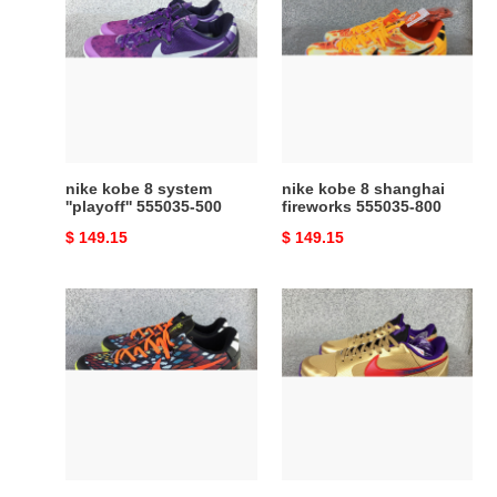
kobe
kobe
8
8
system
shanghai
''playoff''
fireworks
555035-
555035-
500
800
nike kobe 8 system
nike kobe 8 shanghai
''playoff'' 555035-500
fireworks 555035-800
Original
$ 149.15
Original
$ 149.15
price
price
nike
nike
kobe
undefeated
8
x
system
zoom
gc
kobe
''christmas''
5
-
protro
555286-
''hall
060
of