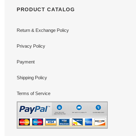
PRODUCT CATALOG
Return & Exchange Policy
Privacy Policy
Payment
Shipping Policy
Terms of Service