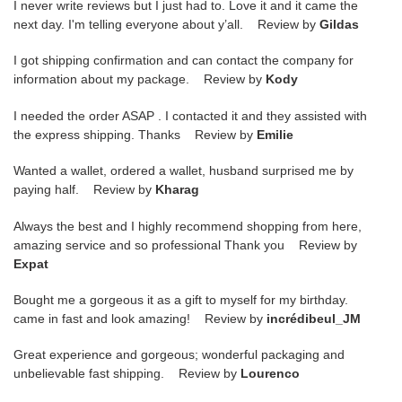
I never write reviews but I just had to. Love it and it came the
next day. I'm telling everyone about y’all. Review by
Gildas
I got shipping confirmation and can contact the company for
information about my package. Review by
Kody
I needed the order ASAP . I contacted it and they assisted with
the express shipping. Thanks Review by
Emilie
Wanted a wallet, ordered a wallet, husband surprised me by
paying half. Review by
Kharag
Always the best and I highly recommend shopping from here,
amazing service and so professional Thank you Review by
Expat
Bought me a gorgeous it as a gift to myself for my birthday.
came in fast and look amazing! Review by
incrédibeul_JM
Great experience and gorgeous; wonderful packaging and
unbelievable fast shipping. Review by
Lourenco