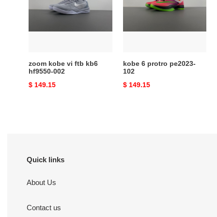
ftb
pe2023-
kb6
102
hf9550-
002
zoom kobe vi ftb kb6
kobe 6 protro pe2023-
hf9550-002
102
Original
$ 149.15
Original
$ 149.15
price
price
Quick links
About Us
Contact us