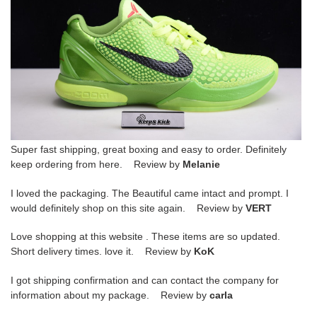
Super fast shipping, great boxing and easy to order. Definitely
keep ordering from here. Review by
Melanie
I loved the packaging. The Beautiful came intact and prompt. I
would definitely shop on this site again. Review by
VERT
Love shopping at this website . These items are so updated.
Short delivery times. love it. Review by
KoK
I got shipping confirmation and can contact the company for
information about my package. Review by
carla