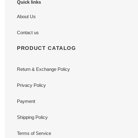
Quick links
About Us
Contact us
PRODUCT CATALOG
Return & Exchange Policy
Privacy Policy
Payment
Shipping Policy
Terms of Service