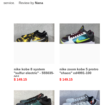
service. Review by
Nana
nike
nike
kobe
zoom
8
kobe
system
5
''sulfur
protro
electric''
''chaos''
-
cd4991-
555035-
100
001
nike kobe 8 system
nike zoom kobe 5 protro
''sulfur electric'' - 555035-
''chaos'' cd4991-100
001
Original
$ 149.15
Original
$ 149.15
price
price
nike
nike
zoom
kobe
kobe
11