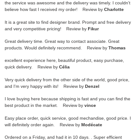
the service was awesome and the delivery was timely. I couldn't
believe how fast I received my order! Review by
Charlotte
It is a great site to find designer brand. Prompt and free delivery
and very competitive pricing! Review by
Fikur
Great delivery time. Great way to contact associate. Great
products. Would definitely recommend. Review by
Thomas
excellent experience here, beautiful product, easy purchase,
quick delivery. Review by
Célia
Very quick delivery from the other side of the world, good price,
and I'm very happy with its! Review by
Denzel
I love buying here because shipping is fast and you can find the
best product in the market. Review by
vince
Easy place order, quick service, good mechandise, good price. I
will definitely order again. Review by
Modécate
Ordered on a Friday, and had it in 10 days. . Super efficient