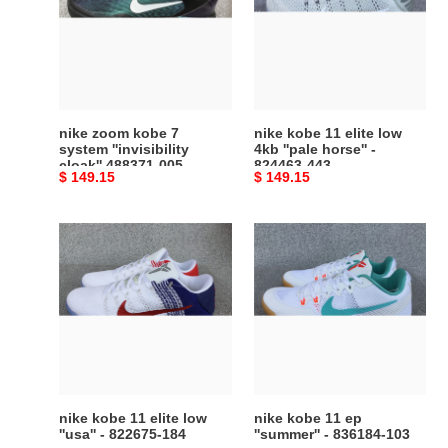
7
elite
system
low
''invisibility
4kb
cloak''
''pale
488371-
horse''
005
-
nike zoom kobe 7
nike kobe 11 elite low
824463-
system ''invisibility
4kb ''pale horse'' -
cloak'' 488371-005
824463-443
443
Original
$ 149.15
Original
$ 149.15
price
price
nike
nike
kobe
kobe
11
11
elite
ep
low
''summer''
''usa''
-
-
836184-
822675-
103
184
nike kobe 11 elite low
nike kobe 11 ep
''usa'' - 822675-184
''summer'' - 836184-103