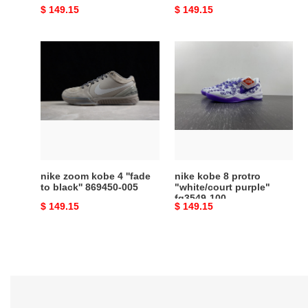
Original
$ 149.15
Original
$ 149.15
price
price
nike
nike
zoom
kobe
kobe
8
4
protro
''fade
"white/court
to
purple"
black''
fq3549-
869450-
100
005
nike zoom kobe 4 ''fade
nike kobe 8 protro
to black'' 869450-005
"white/court purple"
fq3549-100
Original
$ 149.15
Original
$ 149.15
price
price