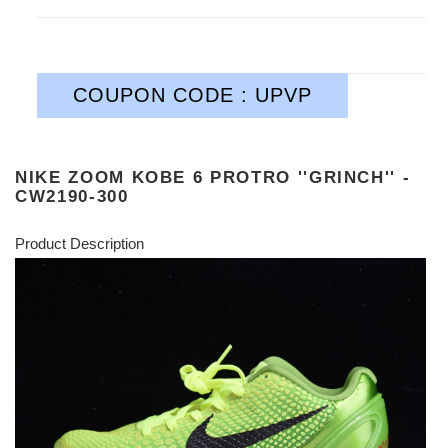
COUPON CODE : UPVP
NIKE ZOOM KOBE 6 PROTRO ''GRINCH'' -
CW2190-300
Product Description