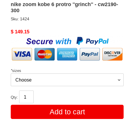
nike zoom kobe 6 protro ''grinch'' - cw2190-
300
Sku:
1424
Original
$ 149.15
price
*
sizes
Qty:
Add to cart