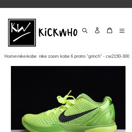
Search
Contact us
Shopping 
Home
›
nike
›
kobe
nike zoom kobe 6 protro ''grinch'' - cw2190-300