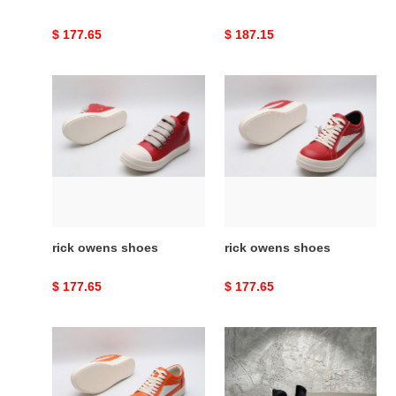
Original
$ 177.65
Original
$ 187.15
price
price
rick
rick
owens
owens
shoes
shoes
rick owens shoes
rick owens shoes
Original
$ 177.65
Original
$ 177.65
price
price
rick
rick
owens
owens
shoes
men''s
black