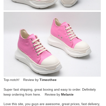
Top-notch! Review by
Timeothee
Super fast shipping, great boxing and easy to order. Definitely
keep ordering from here. Review by
Melanie
Love this site, you guys are awesome, great prices, fast delivery,