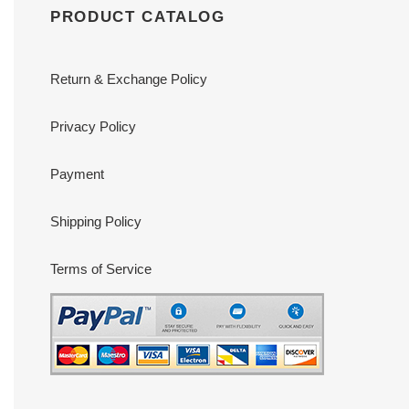
PRODUCT CATALOG
Return & Exchange Policy
Privacy Policy
Payment
Shipping Policy
Terms of Service