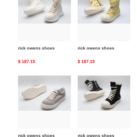
shoes
shoes
rick owens shoes
rick owens shoes
Original
$ 187.15
Original
$ 187.15
price
price
rick
rick
owens
owens
shoes
shoes
rick owens shoes
rick owens shoes