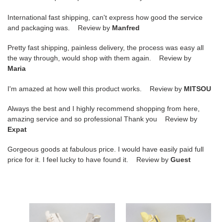
International fast shipping, can't express how good the service
and packaging was. Review by
Manfred
Pretty fast shipping, painless delivery, the process was easy all
the way through, would shop with them again. Review by
Maria
I'm amazed at how well this product works. Review by
MITSOU
Always the best and I highly recommend shopping from here,
amazing service and so professional Thank you Review by
Expat
Gorgeous goods at fabulous price. I would have easily paid full
price for it. I feel lucky to have found it. Review by
Guest
rick
rick
owens
owens