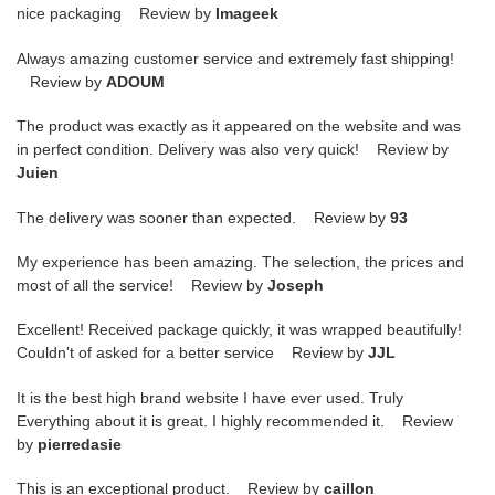
nice packaging Review by
Imageek
Always amazing customer service and extremely fast shipping!
Review by
ADOUM
The product was exactly as it appeared on the website and was
in perfect condition. Delivery was also very quick! Review by
Juien
The delivery was sooner than expected. Review by
93
My experience has been amazing. The selection, the prices and
most of all the service! Review by
Joseph
Excellent! Received package quickly, it was wrapped beautifully!
Couldn't of asked for a better service Review by
JJL
It is the best high brand website I have ever used. Truly
Everything about it is great. I highly recommended it. Review
by
pierredasie
This is an exceptional product. Review by
caillon