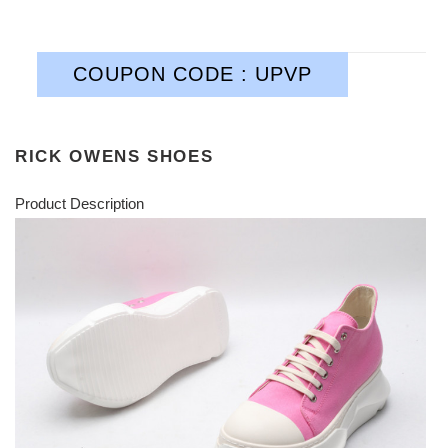
COUPON CODE : UPVP
RICK OWENS SHOES
Product Description