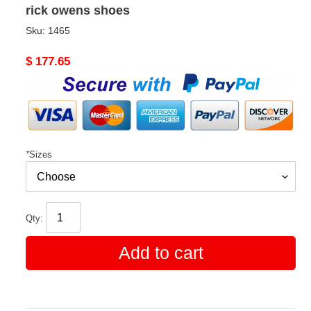
rick owens shoes
Sku:
1465
Original
$ 177.65
price
*
Sizes
Qty:
Add to cart