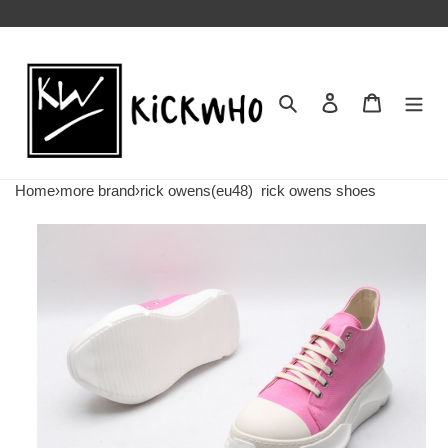
Search
Contact us
Shopping 
Home
›
more brand
›
rick owens(eu48)
rick owens shoes