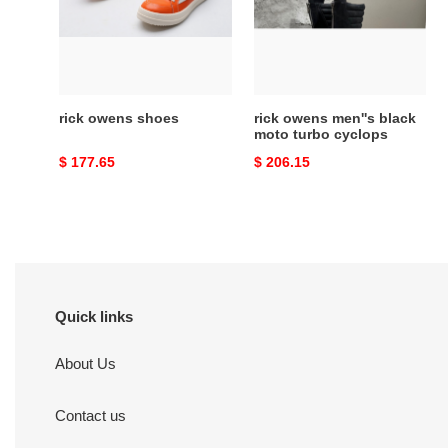
moto
turbo
cyclops
rick owens shoes
rick owens men''s black
moto turbo cyclops
Original
$ 177.65
Original
$ 206.15
price
price
Quick links
About Us
Contact us