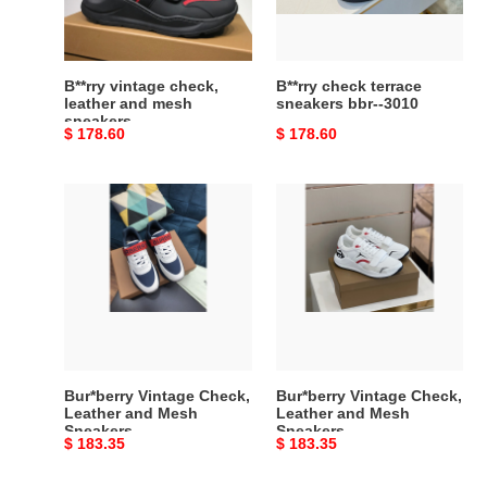
mesh
-3010
sneakers
B**rry vintage check,
B**rry check terrace
leather and mesh
sneakers bbr--3010
sneakers
Original
$ 178.60
Original
$ 178.60
price
price
Bur*berry
Bur*berry
Vintage
Vintage
Check,
Check,
Leather
Leather
and
and
Mesh
Mesh
Sneakers
Sneakers
Bur*berry Vintage Check,
Bur*berry Vintage Check,
Leather and Mesh
Leather and Mesh
Sneakers
Sneakers
Original
$ 183.35
Original
$ 183.35
price
price