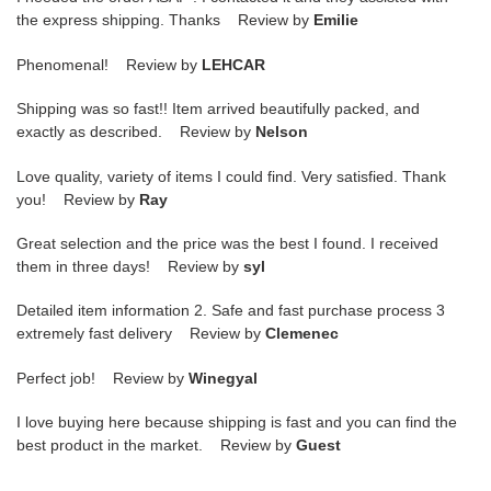
the express shipping. Thanks Review by
Emilie
Phenomenal! Review by
LEHCAR
Shipping was so fast!! Item arrived beautifully packed, and
exactly as described. Review by
Nelson
Love quality, variety of items I could find. Very satisfied. Thank
you! Review by
Ray
Great selection and the price was the best I found. I received
them in three days! Review by
syl
Detailed item information 2. Safe and fast purchase process 3
extremely fast delivery Review by
Clemenec
Perfect job! Review by
Winegyal
I love buying here because shipping is fast and you can find the
best product in the market. Review by
Guest