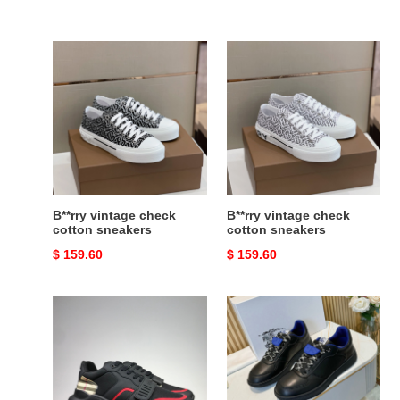
B**rry
B**rry
vintage
vintage
check
check
cotton
cotton
sneakers
sneakers
B**rry vintage check
B**rry vintage check
cotton sneakers
cotton sneakers
Original
$ 159.60
Original
$ 159.60
price
price
B**rry
B**rry
vintage
check
check,
terrace
leather
sneakers
and
bbr-