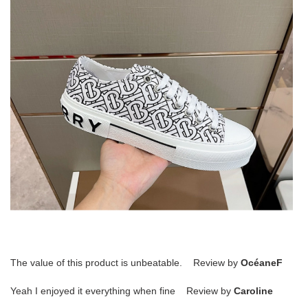
The value of this product is unbeatable. Review by
OcéaneF
Yeah I enjoyed it everything when fine Review by
Caroline