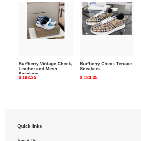
Bur*berry
Bur*berry
Vintage
Check
Check,
Terrace
Leather
Sneakers
and
Mesh
Sneakers
Bur*berry Vintage Check,
Bur*berry Check Terrace
Leather and Mesh
Sneakers
Sneakers
Original
$ 183.35
Original
$ 183.35
price
price
Quick links
About Us