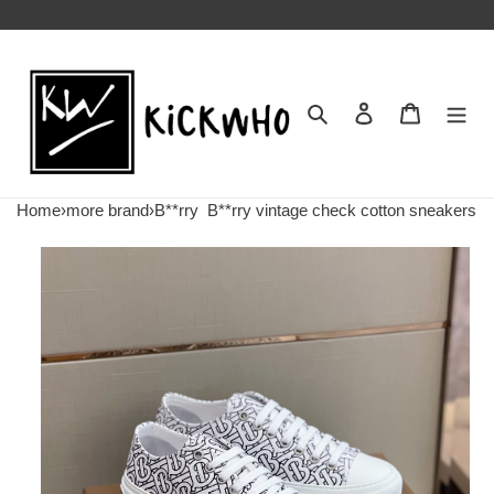
Search
Contact us
Shopping 
Home
›
more brand
›
B**rry
B**rry vintage check cotton sneakers