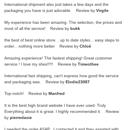
International shipment also just takes a few days and the
packaging you have is just adorable. Review by
Virgile
My experience has been amazing. The selection, the prices and
most of all the service! Review by
bukk
the best of best online store .. up to date styles .. easy steps to
order... nothing more better Review by
Chloé
Amazing experience! The fastest shipping! Great customer
service ! I love my shes!!!!! Review by
Timeothee
International fast shipping, can't express how good the service
and packaging was. Review by
Elodie23087
Top-notch! Review by
Manfred
It is the best high brand website I have ever used. Truly
Everything about it is great. I highly recommended it. Review
by
pierredasie
I needed the order ASAP . I contacted it and they assisted with