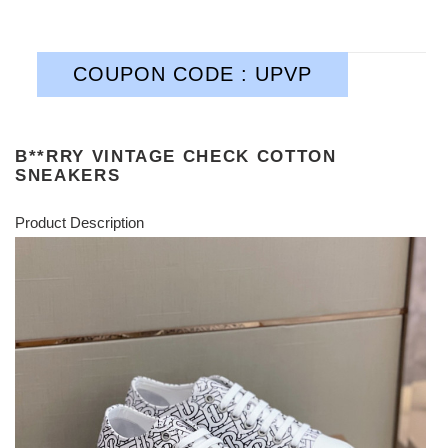
COUPON CODE : UPVP
B**RRY VINTAGE CHECK COTTON
SNEAKERS
Product Description