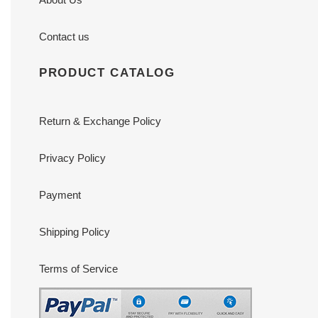
Contact us
PRODUCT CATALOG
Return & Exchange Policy
Privacy Policy
Payment
Shipping Policy
Terms of Service