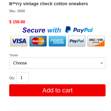
B**rry vintage check cotton sneakers
Sku:
1600
Original
$ 159.60
price
*
sizes
Qty:
Add to cart