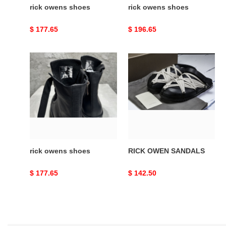
rick owens shoes
rick owens shoes
Original
$ 177.65
Original
$ 196.65
price
price
rick
RICK
owens
OWEN
shoes
SANDALS
rick owens shoes
RICK OWEN SANDALS
Original
$ 177.65
Original
$ 142.50
price
price