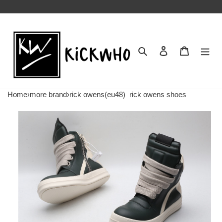
Search
Contact us
Shopping 
Home
›
more brand
›
rick owens(eu48)
rick owens shoes