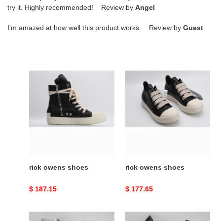
try it. Highly recommended! Review by
Angel
I'm amazed at how well this product works. Review by
Guest
rick
rick
owens
owens
shoes
shoes
rick owens shoes
rick owens shoes
Original
$ 187.15
Original
$ 177.65
price
price
rick
rick