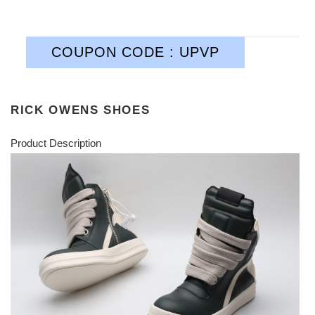
COUPON CODE : UPVP
RICK OWENS SHOES
Product Description