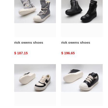
owens
owens
shoes
shoes
rick owens shoes
rick owens shoes
Original
$ 187.15
Original
$ 196.65
price
price
rick
rick
owens
owens
shoes
shoes