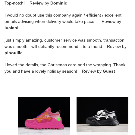
Top-notch! Review by
Dominic
I would no doubt use this company again / efficient / excellent
emails advising when delivery would take place . Review by
luciani
just simply amazing, customer service was smooth, transaction
was smooth - will defiantly recommend it to a friend Review by
pipouille
I loved the details, the Christmas card and the wrapping. Thank
you and have a lovely holiday season! Review by
Guest
ow
ow
c/o​
c/o​
odsy-
odsy-
1000
1000
sneakers
sneakers
9aczvra3l1q
9aczvb08u1e