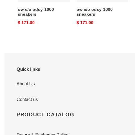
ow c/o​ odsy-1000
ow c/o​ odsy-1000
sneakers
sneakers
Original
$ 171.00
Original
$ 171.00
price
price
Quick links
About Us
Contact us
PRODUCT CATALOG
Return & Exchange Policy