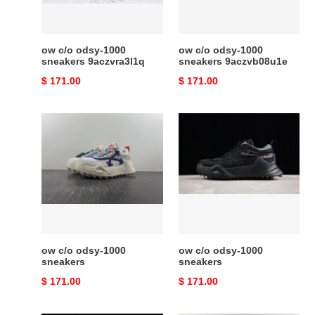
ow c/o​ odsy-1000
ow c/o​ odsy-1000
sneakers 9aczvra3l1q
sneakers 9aczvb08u1e
Original
$ 171.00
Original
$ 171.00
price
price
ow
ow
c/o​
c/o​
odsy-
odsy-
1000
1000
sneakers
sneakers
ow c/o​ odsy-1000
ow c/o​ odsy-1000
sneakers
sneakers
Original
$ 171.00
Original
$ 171.00
price
price