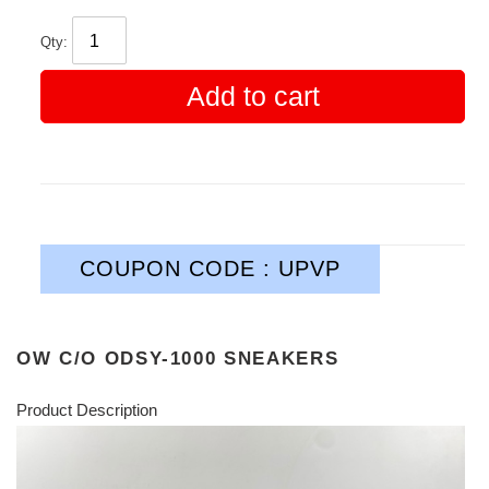
Qty:
Add to cart
COUPON CODE : UPVP
OW C/O​ ODSY-1000 SNEAKERS
Product Description