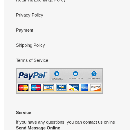
Privacy Policy
Payment
Shipping Policy
Terms of Service
Service
If you have any questions, you can contact us online
Send Message Online