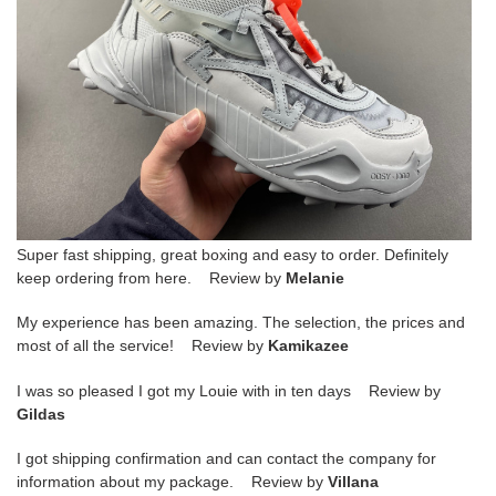
Super fast shipping, great boxing and easy to order. Definitely
keep ordering from here. Review by
Melanie
My experience has been amazing. The selection, the prices and
most of all the service! Review by
Kamikazee
I was so pleased I got my Louie with in ten days Review by
Gildas
I got shipping confirmation and can contact the company for
information about my package. Review by
Villana