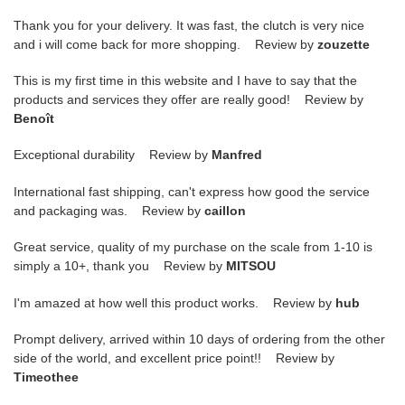
Thank you for your delivery. It was fast, the clutch is very nice
and i will come back for more shopping. Review by
zouzette
This is my first time in this website and I have to say that the
products and services they offer are really good! Review by
Benoît
Exceptional durability Review by
Manfred
International fast shipping, can't express how good the service
and packaging was. Review by
caillon
Great service, quality of my purchase on the scale from 1-10 is
simply a 10+, thank you Review by
MITSOU
I'm amazed at how well this product works. Review by
hub
Prompt delivery, arrived within 10 days of ordering from the other
side of the world, and excellent price point!! Review by
Timeothee