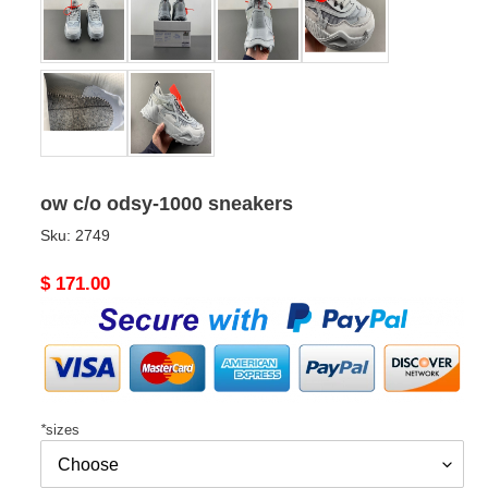
ow c/o​ odsy-1000 sneakers
Sku:
2749
Original
$ 171.00
price
*
sizes