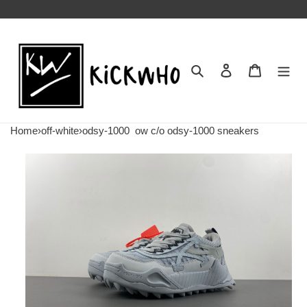
Search
Contact us
Shopping 
Home
›
off-white
›
odsy-1000
ow c/o​ odsy-1000 sneakers