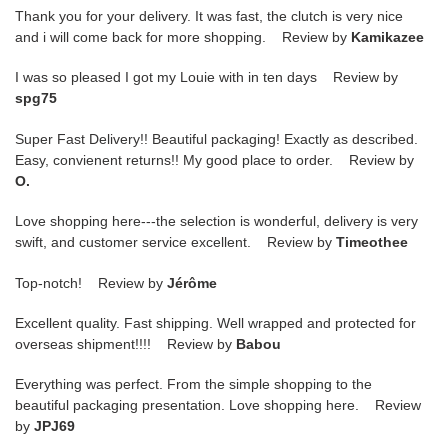
Thank you for your delivery. It was fast, the clutch is very nice
and i will come back for more shopping. Review by
Kamikazee
I was so pleased I got my Louie with in ten days Review by
spg75
Super Fast Delivery!! Beautiful packaging! Exactly as described.
Easy, convienent returns!! My good place to order. Review by
O.
Love shopping here---the selection is wonderful, delivery is very
swift, and customer service excellent. Review by
Timeothee
Top-notch! Review by
Jérôme
Excellent quality. Fast shipping. Well wrapped and protected for
overseas shipment!!!! Review by
Babou
Everything was perfect. From the simple shopping to the
beautiful packaging presentation. Love shopping here. Review
by
JPJ69