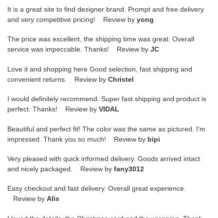
It is a great site to find designer brand. Prompt and free delivery
and very competitive pricing! Review by
yong
The price was excellent, the shipping time was great. Overall
service was impeccable. Thanks! Review by
JC
Love it and shopping here Good selection, fast shipping and
convenient returns. Review by
Christel
I would definitely recommend. Super fast shipping and product is
perfect. Thanks! Review by
VIDAL
Beautiful and perfect fit! The color was the same as pictured. I'm
impressed. Thank you so much! Review by
bipi
Very pleased with quick informed delivery. Goods arrived intact
and nicely packaged. Review by
fany3012
Easy checkout and fast delivery. Overall great experience.
Review by
Alis