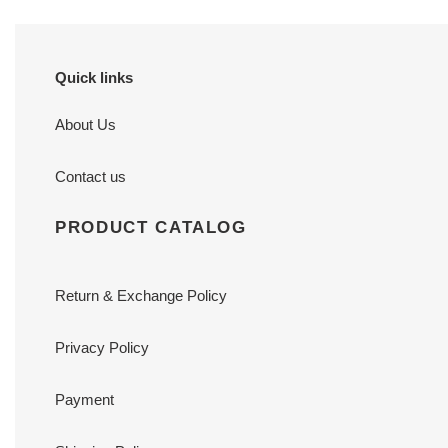
Quick links
About Us
Contact us
PRODUCT CATALOG
Return & Exchange Policy
Privacy Policy
Payment