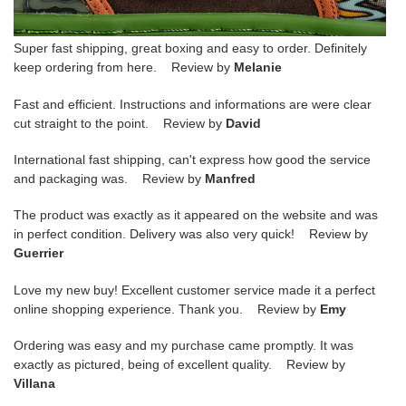
Super fast shipping, great boxing and easy to order. Definitely
keep ordering from here. Review by
Melanie
Fast and efficient. Instructions and informations are were clear
cut straight to the point. Review by
David
International fast shipping, can't express how good the service
and packaging was. Review by
Manfred
The product was exactly as it appeared on the website and was
in perfect condition. Delivery was also very quick! Review by
Guerrier
Love my new buy! Excellent customer service made it a perfect
online shopping experience. Thank you. Review by
Emy
Ordering was easy and my purchase came promptly. It was
exactly as pictured, being of excellent quality. Review by
Villana