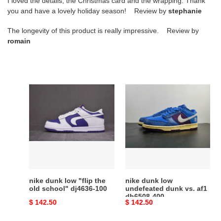
I loved the details, the Christmas card and the wrapping. Thank
you and have a lovely holiday season! Review by
stephanie
The longevity of this product is really impressive. Review by
romain
nike
nike
dunk
dunk
low
low
"flip
undefeated
the
dunk
old
vs.
school"
af1
dj4636-
dh6508-
100
400
nike dunk low "flip the
nike dunk low
old school" dj4636-100
undefeated dunk vs. af1
dh6508-400
Original
$ 142.50
Original
$ 142.50
price
price