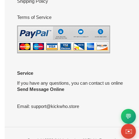
Shipping Policy
Terms of Service
Service
If you have any questions, you can contact us online
Send Message Online
Email:
support@kickwho.store
💬
✉️