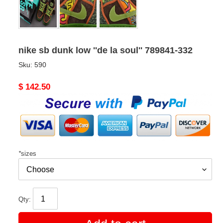
nike sb dunk low ''de la soul'' 789841-332
Sku:
590
Original
$ 142.50
price
*
sizes
Qty: