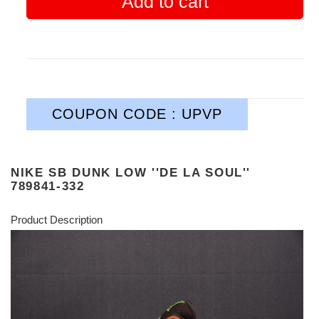
Add to cart
COUPON CODE : UPVP
NIKE SB DUNK LOW ''DE LA SOUL''
789841-332
Product Description