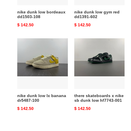
nike dunk low bordeaux
nike dunk low gym red
dd1503-108
dd1391-602
Original
$ 142.50
Original
$ 142.50
price
price
nike
there
dunk
skateboards
low
x
lx
nike
banana
sb
dr5487-
dunk
100
low
hf7743-
001
nike dunk low lx banana
there skateboards x nike
dr5487-100
sb dunk low hf7743-001
Original
$ 142.50
Original
$ 142.50
price
price