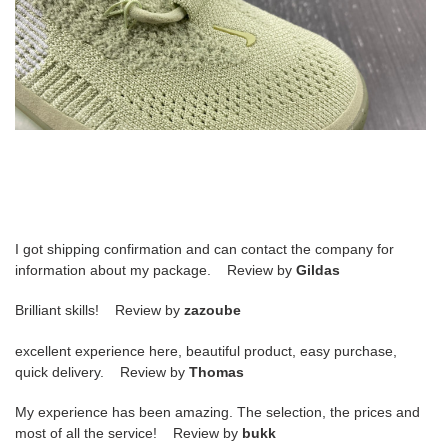
I got shipping confirmation and can contact the company for
information about my package. Review by
Gildas
Brilliant skills! Review by
zazoube
excellent experience here, beautiful product, easy purchase,
quick delivery. Review by
Thomas
My experience has been amazing. The selection, the prices and
most of all the service! Review by
bukk