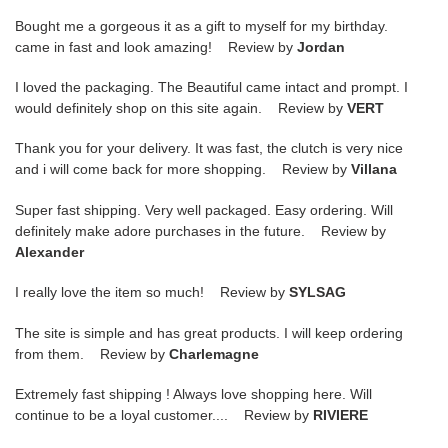
Bought me a gorgeous it as a gift to myself for my birthday.
came in fast and look amazing! Review by
Jordan
I loved the packaging. The Beautiful came intact and prompt. I
would definitely shop on this site again. Review by
VERT
Thank you for your delivery. It was fast, the clutch is very nice
and i will come back for more shopping. Review by
Villana
Super fast shipping. Very well packaged. Easy ordering. Will
definitely make adore purchases in the future. Review by
Alexander
I really love the item so much! Review by
SYLSAG
The site is simple and has great products. I will keep ordering
from them. Review by
Charlemagne
Extremely fast shipping ! Always love shopping here. Will
continue to be a loyal customer.... Review by
RIVIERE