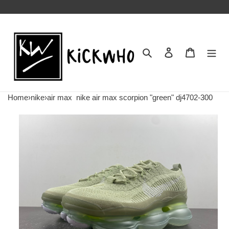
Search
Contact us
Shopping 
Home
›
nike
›
air max
nike air max scorpion "green" dj4702-300