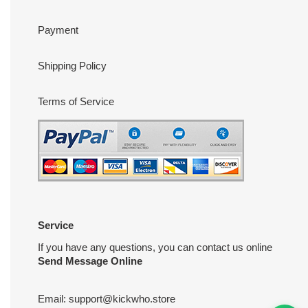
Payment
Shipping Policy
Terms of Service
Service
If you have any questions, you can contact us online
Send Message Online
Email:
support@kickwho.store