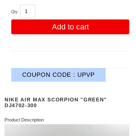
Qty:
Add to cart
COUPON CODE : UPVP
NIKE AIR MAX SCORPION "GREEN"
DJ4702-300
Product Description