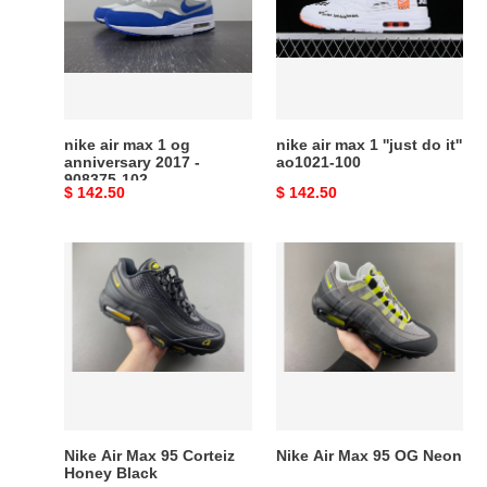
1
1
og
''just
anniversary
do
2017
it''
-
ao1021-
908375-
100
nike air max 1 og
nike air max 1 ''just do it''
102
anniversary 2017 -
ao1021-100
908375-102
Original
$ 142.50
Original
$ 142.50
price
price
Nike
Nike
Air
Air
Max
Max
95
95
Corteiz
OG
Honey
Neon
Black
Nike Air Max 95 Corteiz
Nike Air Max 95 OG Neon
Honey Black