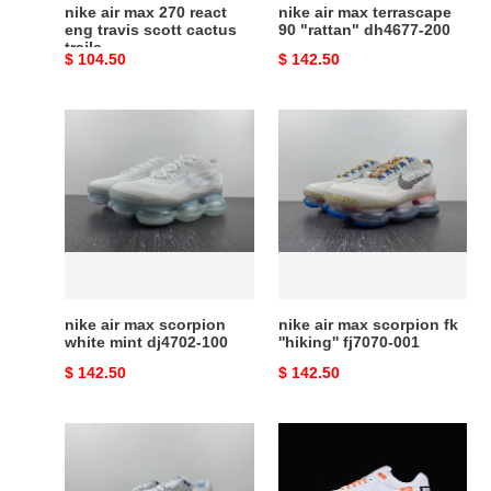
cactus
nike air max 270 react
nike air max terrascape
trails
eng travis scott cactus
90 "rattan" dh4677-200
trails
Original
$ 104.50
Original
$ 142.50
price
price
nike
nike
air
air
max
max
scorpion
scorpion
white
fk
mint
''hiking''
dj4702-
fj7070-
100
001
nike air max scorpion
nike air max scorpion fk
white mint dj4702-100
''hiking'' fj7070-001
Original
$ 142.50
Original
$ 142.50
price
price
nike
nike
air
air
max
max