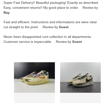
Super Fast Delivery!! Beautiful packaging! Exactly as described.
Easy, convienent returns!! My good place to order. Review by
Ray
Fast and efficient. Instructions and informations are were clear
cut straight to the point. Review by
Guest
Never been disappointed cool collection in all departments.
Customer service is impeccable. Review by
Guest
nike
nike
air
air
max
max
270
terrascape
react
90
eng
"rattan"
travis
dh4677-
scott
200