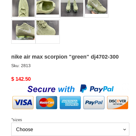
nike air max scorpion "green" dj4702-300
Sku:
2813
Original
$ 142.50
price
*
sizes