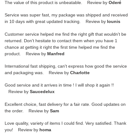
The value of this product is unbeatable. Review by
Oderé
Service was super fast, my package was shipped and received
in 10 days with great updated tracking. Review by
lounis
Customer service helped me find the right gift that wouldn't be
returned. Don't hesitate to contact them when you have 1
chance at getting it right the first time helped me find the
product. Review by
Manfred
International fast shipping, can't express how good the service
and packaging was. Review by
Charlotte
Good service and it arrives in time ! I will shop it again !!
Review by
Saucedelux
Excellent choice, fast delivery for a fair rate. Good updates on
the order. Review by
Sam
Love quality, variety of items I could find. Very satisfied. Thank
you! Review by
homa