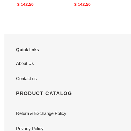
Original
$ 142.50
Original
$ 142.50
price
price
Quick links
About Us
Contact us
PRODUCT CATALOG
Return & Exchange Policy
Privacy Policy