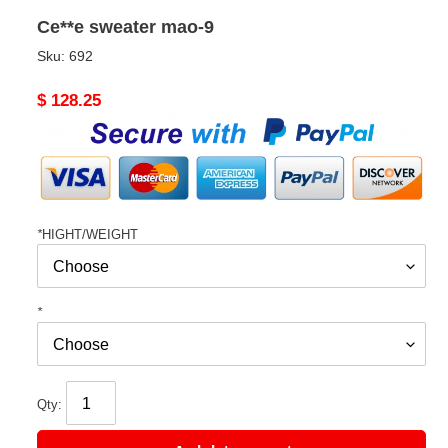
Ce**e sweater mao-9
Sku:
692
Original
$ 128.25
price
*
HIGHT/WEIGHT
*
Qty: