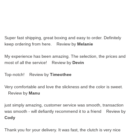
Super fast shipping, great boxing and easy to order. Definitely
keep ordering from here. Review by
Melanie
My experience has been amazing. The selection, the prices and
most of all the service! Review by
Devin
Top-notch! Review by
Timeothee
Very comfortable and love the slickness and the color is sweet.
Review by
Manu
just simply amazing, customer service was smooth, transaction
was smooth - will defiantly recommend it to a friend Review by
Cody
Thank you for your delivery. It was fast, the clutch is very nice