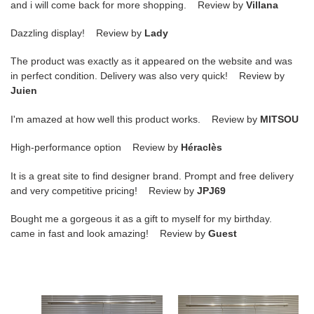
and i will come back for more shopping. Review by
Villana
Dazzling display! Review by
Lady
The product was exactly as it appeared on the website and was
in perfect condition. Delivery was also very quick! Review by
Juien
I'm amazed at how well this product works. Review by
MITSOU
High-performance option Review by
Héraclès
It is a great site to find designer brand. Prompt and free delivery
and very competitive pricing! Review by
JPJ69
Bought me a gorgeous it as a gift to myself for my birthday.
came in fast and look amazing! Review by
Guest
Ce**e
Ce**e