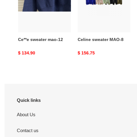
12
8
Ce**e sweater mao-12
Celine sweater MAO-8
Original
$ 134.90
Original
$ 156.75
price
price
Quick links
About Us
Contact us