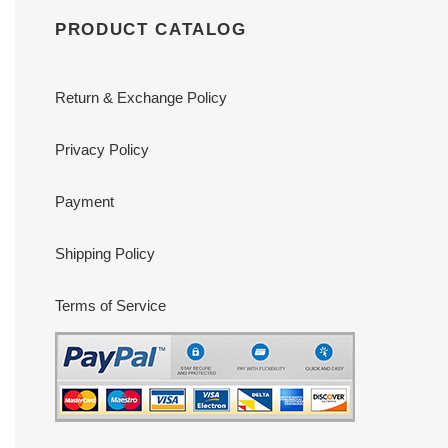
PRODUCT CATALOG
Return & Exchange Policy
Privacy Policy
Payment
Shipping Policy
Terms of Service