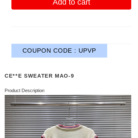
Add to cart
COUPON CODE : UPVP
CE**E SWEATER MAO-9
Product Description