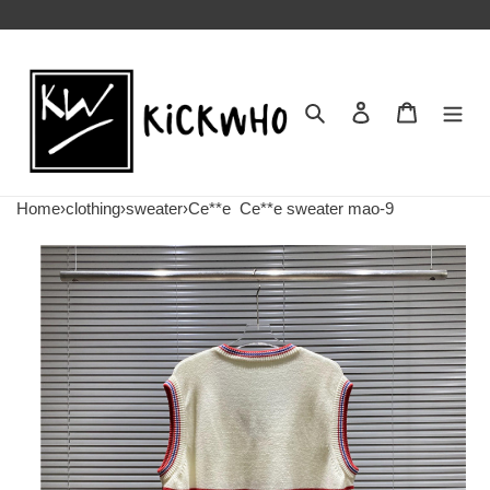
Search
Contact us
Shopping 
Home
›
clothing
›
sweater
›
Ce**e
Ce**e sweater mao-9