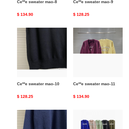
Ce**e sweater mao-8
Ce**e sweater mao-9
Original
$ 134.90
Original
$ 128.25
price
price
Ce**e
Ce**e
sweater
sweater
mao-
mao-
10
11
Ce**e sweater mao-10
Ce**e sweater mao-11
Original
$ 128.25
Original
$ 134.90
price
price
Ce**e
Celine
sweater
sweater
mao-
MAO-