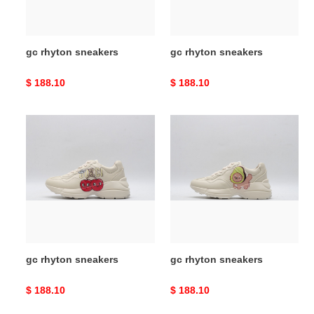
gc rhyton sneakers
gc rhyton sneakers
Original
$ 188.10
Original
$ 188.10
price
price
gc
gc
rhyton
rhyton
sneakers
sneakers
gc rhyton sneakers
gc rhyton sneakers
Original
$ 188.10
Original
$ 188.10
price
price