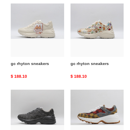
gc
gc
rhyton
rhyton
sneakers
sneakers
gc rhyton sneakers
gc rhyton sneakers
Original
$ 188.10
Original
$ 188.10
price
price
gc
gc
rhyton
rhyton
sneakers
sneakers