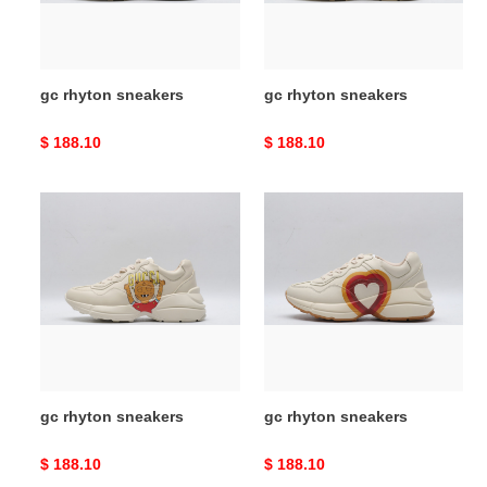
gc rhyton sneakers
gc rhyton sneakers
Original
$ 188.10
Original
$ 188.10
price
price
gc
gc
rhyton
rhyton
sneakers
sneakers
gc rhyton sneakers
gc rhyton sneakers
Original
$ 188.10
Original
$ 188.10