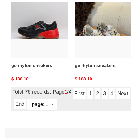
gc
gc
rhyton
rhyton
sneakers
sneakers
gc rhyton sneakers
gc rhyton sneakers
Original
$ 188.10
Original
$ 188.10
price
price
Total 76 records, Page
1
/4
First
1
2
3
4
Next
End