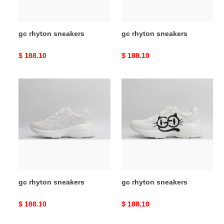
gc rhyton sneakers
gc rhyton sneakers
Original
$ 188.10
Original
$ 188.10
price
price
gc
gc
rhyton
rhyton
sneakers
sneakers
gc rhyton sneakers
gc rhyton sneakers
Original
$ 188.10
Original
$ 188.10
price
price