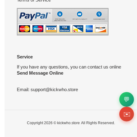
Service
If you have any questions, you can contact us online
Send Message Online
Email:
support@kickwho.store
💬
✉️
Copyright 2026 ©
kickwho.store
All Rights Reserved.