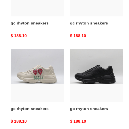
gc rhyton sneakers
gc rhyton sneakers
Original
$ 188.10
Original
$ 188.10
price
price
gc
gc
rhyton
rhyton
sneakers
sneakers
gc rhyton sneakers
gc rhyton sneakers
Original
$ 188.10
Original
$ 188.10
price
price