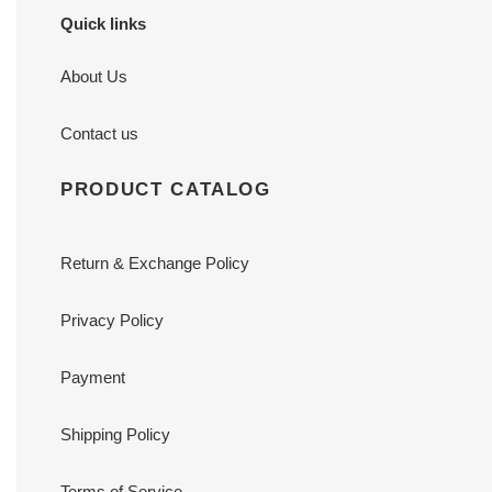
Quick links
About Us
Contact us
PRODUCT CATALOG
Return & Exchange Policy
Privacy Policy
Payment
Shipping Policy
Terms of Service